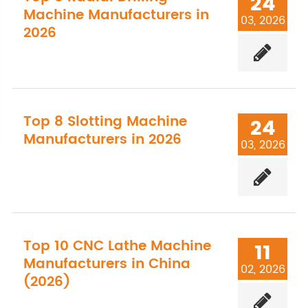
24
Machine Manufacturers in
03, 2026
2026
Top 8 Slotting Machine
24
Manufacturers in 2026
03, 2026
Top 10 CNC Lathe Machine
11
Manufacturers in China
02, 2026
(2026)