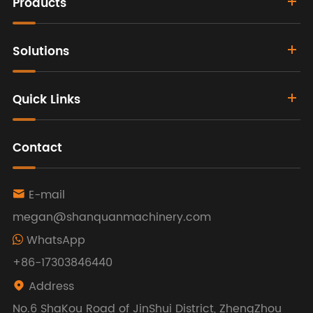
Products
Solutions
Quick Links
Contact
E-mail

megan@shanquanmachinery.com
WhatsApp
+86-17303846440
Address

No.6 ShaKou Road of JinShui District, ZhengZhou