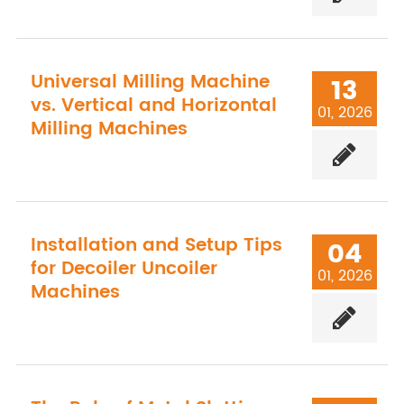
Universal Milling Machine
13
vs. Vertical and Horizontal
01, 2026
Milling Machines
Installation and Setup Tips
04
for Decoiler Uncoiler
01, 2026
Machines