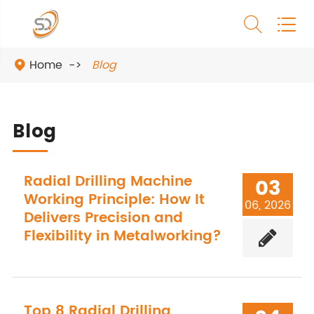


Home
Blog

Blog
Radial Drilling Machine
03
Working Principle: How It
06, 2026
Delivers Precision and
Flexibility in Metalworking?
Top 8 Radial Drilling