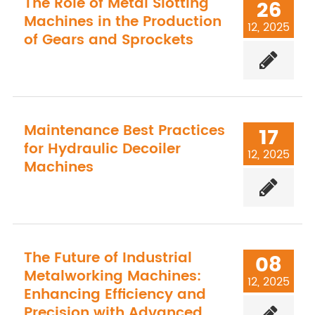
The Role of Metal Slotting
26
Machines in the Production
12, 2025
of Gears and Sprockets
Maintenance Best Practices
17
for Hydraulic Decoiler
12, 2025
Machines
The Future of Industrial
08
Metalworking Machines:
12, 2025
Enhancing Efficiency and
Precision with Advanced