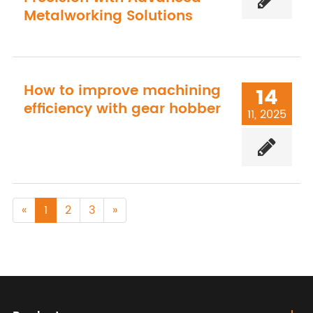
Metalworking Solutions
How to improve machining
14
efficiency with gear hobber
11, 2025
«
1
2
3
»