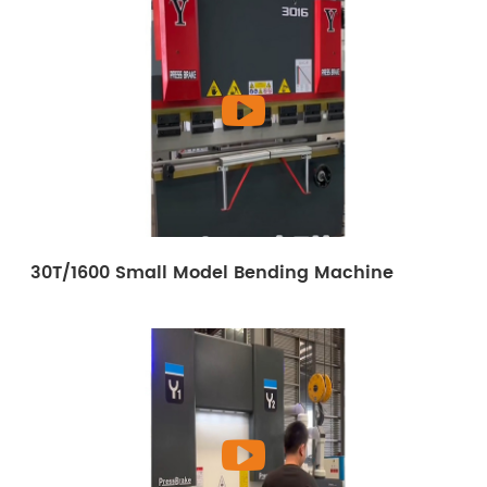
30T/1600 Small Model Bending Machine