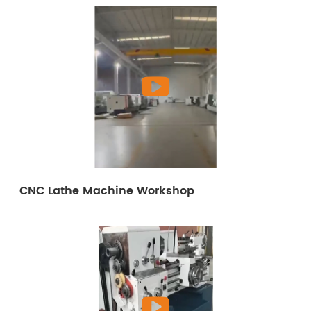
CNC Lathe Machine Workshop