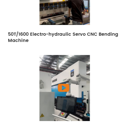
50T/1600 Electro-hydraulic Servo CNC Bending
Machine