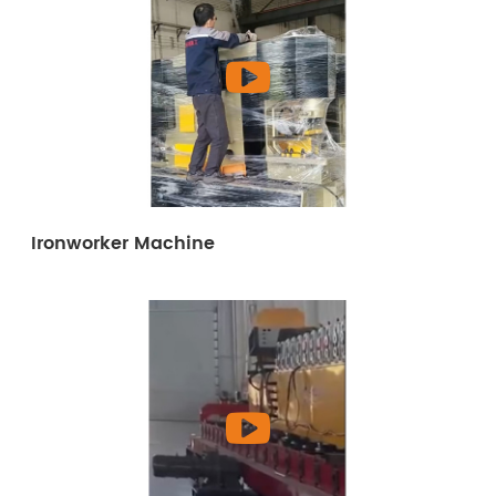
Ironworker Machine