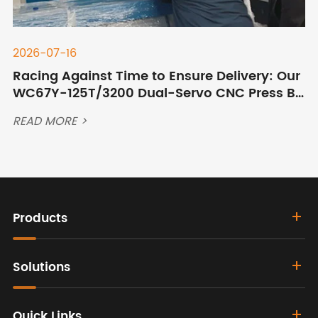
2026-07-16
Racing Against Time to Ensure Delivery: Our
WC67Y-125T/3200 Dual-Servo CNC Press Br
ake Ships to Qingdao Port After Overnight C
READ MORE >
ommissioning
Products
Solutions
Quick Links