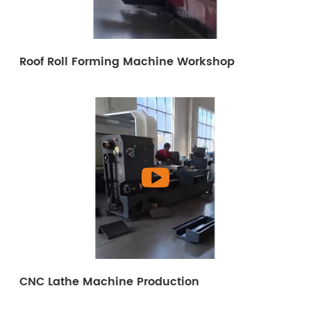
Roof Roll Forming Machine Workshop
CNC Lathe Machine Production