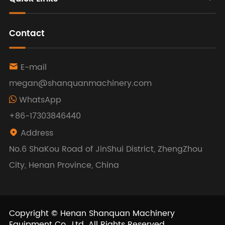
Contact
E-mail

megan@shanquanmachinery.com
WhatsApp
+86-17303846440
Address

No.6 ShaKou Road of JinShui District, ZhengZhou
City, Henan Province, China
Copyright ©
Henan Shanquan Machinery
Equipment Co., Ltd.
All Rights Reserved.