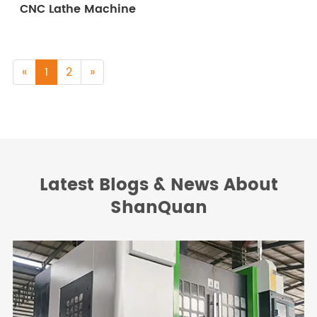
CNC Lathe Machine
«
1
2
»
Latest Blogs & News About
ShanQuan