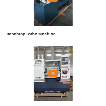
Benchtop Lathe Machine