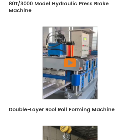
80T/3000 Model Hydraulic Press Brake
Machine
Double-Layer Roof Roll Forming Machine