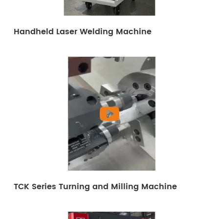
Handheld Laser Welding Machine
TCK Series Turning and Milling Machine