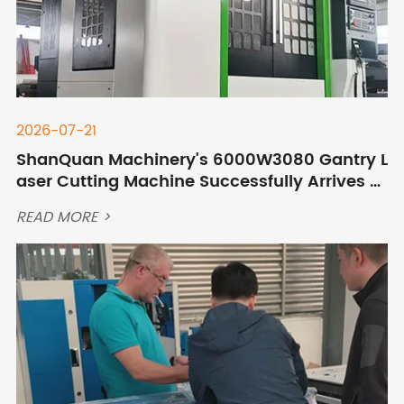
2026-07-21
ShanQuan Machinery's 6000W3080 Gantry L
aser Cutting Machine Successfully Arrives at
Customer's Site in Mongolia
READ MORE >