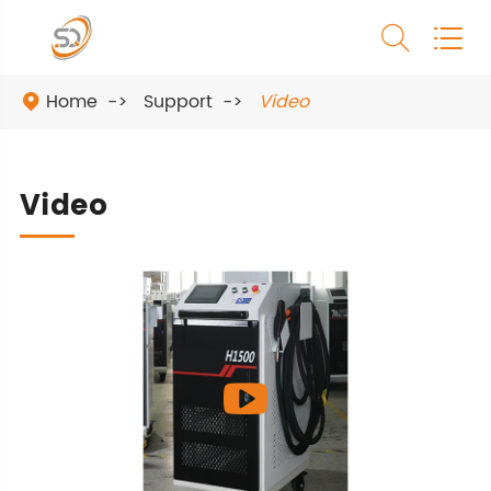


Home
Support
Video

Video