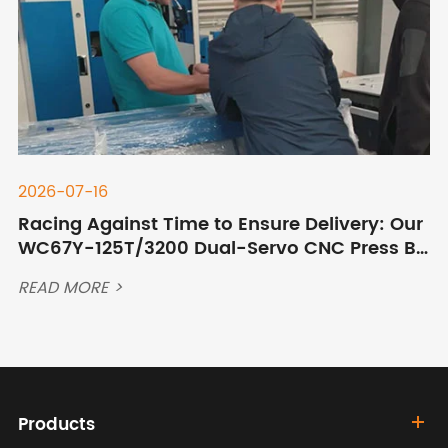
2026-07-16
Racing Against Time to Ensure Delivery: Our
WC67Y-125T/3200 Dual-Servo CNC Press Br
ake Ships to Qingdao Port After Overnight C
READ MORE >
ommissioning
Products