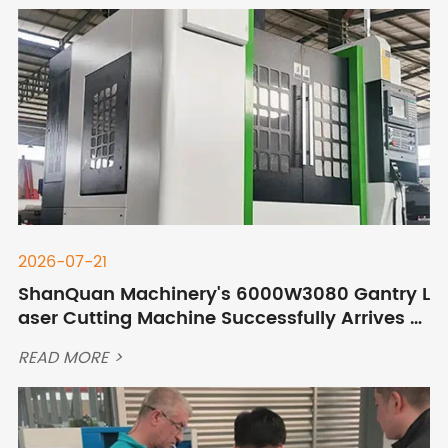
2026-07-21
ShanQuan Machinery's 6000W3080 Gantry L
aser Cutting Machine Successfully Arrives at
Customer's Site in Mongolia
READ MORE >