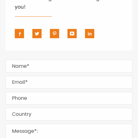
you!




