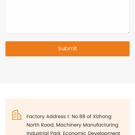
Submit

Factory Address 1: No.88 of Xizhong
North Road, Machinery Manufacturing
Industrial Park, Economic Development