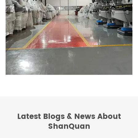
Latest Blogs & News About
ShanQuan