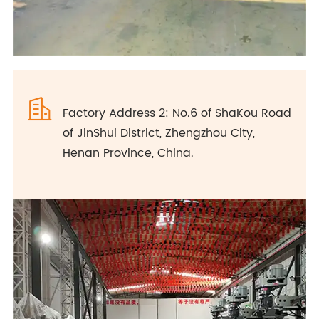

Factory Address 2: No.6 of ShaKou Road
of JinShui District, Zhengzhou City,
Henan Province, China.