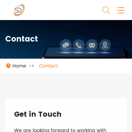


Contact
Home
Contact

Get in Touch
We are looking forward to working with