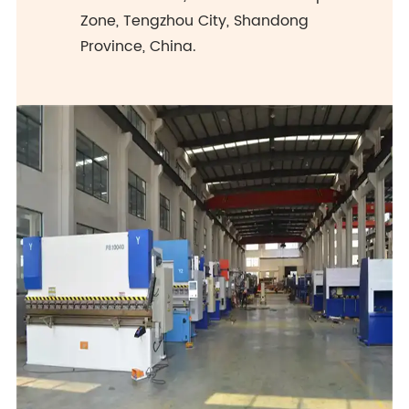
Zone, Tengzhou City, Shandong
Province, China.