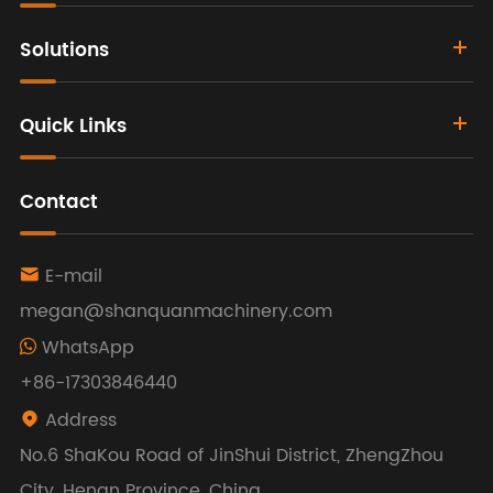
Solutions
Quick Links
Contact
E-mail

megan@shanquanmachinery.com
WhatsApp
+86-17303846440
Address

No.6 ShaKou Road of JinShui District, ZhengZhou
City, Henan Province, China