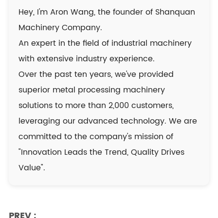
Hey, I'm Aron Wang, the founder of Shanquan
Machinery Company.
An expert in the field of industrial machinery
with extensive industry experience.
Over the past ten years, we've provided
superior metal processing machinery
solutions to more than 2,000 customers,
leveraging our advanced technology. We are
committed to the company's mission of
"Innovation Leads the Trend, Quality Drives
Value".
PREV :