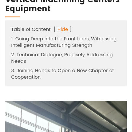
Vertical Machining Centers
Equipment
Table of Content
[
Hide
]
1. Going Deep into the Front Lines, Witnessing
Intelligent Manufacturing Strength
2. Technical Dialogue, Precisely Addressing
Needs
3. Joining Hands to Open a New Chapter of
Cooperation