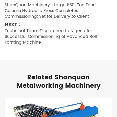
ShanQuan Machinery’s Large 630-Ton Four-
Column Hydraulic Press Completes
Commissioning; Set for Delivery to Client
NEXT :
Technical Team Dispatched to Nigeria for
Successful Commissioning of Advanced Roll
Forming Machine
Related Shanquan
Metalworking Machinery