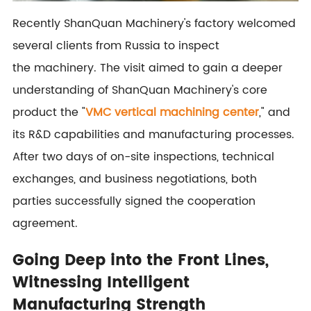
Recently ShanQuan Machinery's factory welcomed
several clients from Russia to inspect
the machinery. The visit aimed to gain a deeper
understanding of ShanQuan Machinery's core
product the "
VMC vertical machining center
," and
its R&D capabilities and manufacturing processes.
After two days of on-site inspections, technical
exchanges, and business negotiations, both
parties successfully signed the cooperation
agreement.
Going Deep into the Front Lines,
Witnessing Intelligent
Manufacturing Strength