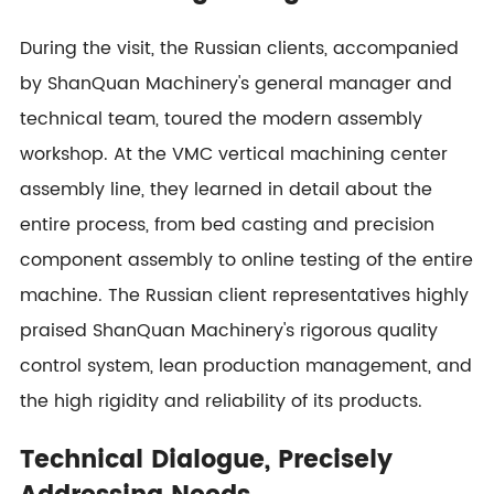
During the visit, the Russian clients, accompanied
by ShanQuan Machinery's general manager and
technical team, toured the modern assembly
workshop. At the VMC vertical machining center
assembly line, they learned in detail about the
entire process, from bed casting and precision
component assembly to online testing of the entire
machine. The Russian client representatives highly
praised ShanQuan Machinery's rigorous quality
control system, lean production management, and
the high rigidity and reliability of its products.
Technical Dialogue, Precisely