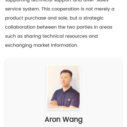
supporting technical support and after-sales
service system. This cooperation is not merely a
product purchase and sale, but a strategic
collaboration between the two parties in areas
such as sharing technical resources and
exchanging market information.
Aron Wang