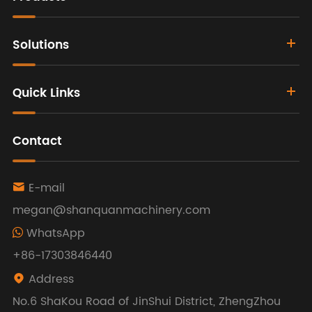
Solutions
Quick Links
Contact
E-mail

megan@shanquanmachinery.com
WhatsApp
+86-17303846440
Address

No.6 ShaKou Road of JinShui District, ZhengZhou