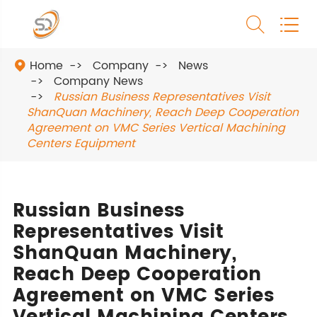


Home
Company
News

Company News
Russian Business Representatives Visit
ShanQuan Machinery, Reach Deep Cooperation
Agreement on VMC Series Vertical Machining
Centers Equipment
Russian Business
Representatives Visit
ShanQuan Machinery,
Reach Deep Cooperation
Agreement on VMC Series