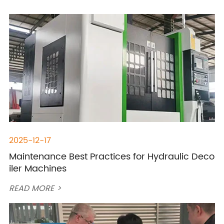
2025-12-17
Maintenance Best Practices for Hydraulic Deco
iler Machines
READ MORE >