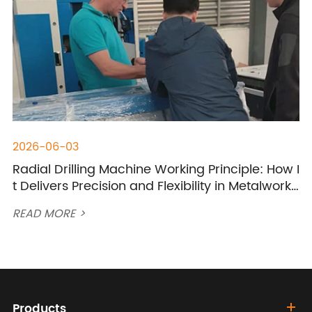
2026-06-03
Radial Drilling Machine Working Principle: How I
t Delivers Precision and Flexibility in Metalworki
ng?
READ MORE >
Products