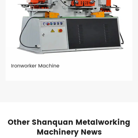
Ironworker Machine
Other Shanquan Metalworking
Machinery News