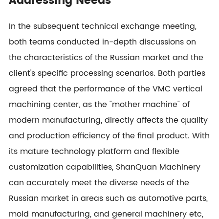
Addressing Needs
In the subsequent technical exchange meeting,
both teams conducted in-depth discussions on
the characteristics of the Russian market and the
client's specific processing scenarios. Both parties
agreed that the performance of the VMC vertical
machining center, as the "mother machine" of
modern manufacturing, directly affects the quality
and production efficiency of the final product. With
its mature technology platform and flexible
customization capabilities, ShanQuan Machinery
can accurately meet the diverse needs of the
Russian market in areas such as automotive parts,
mold manufacturing, and general machinery etc,