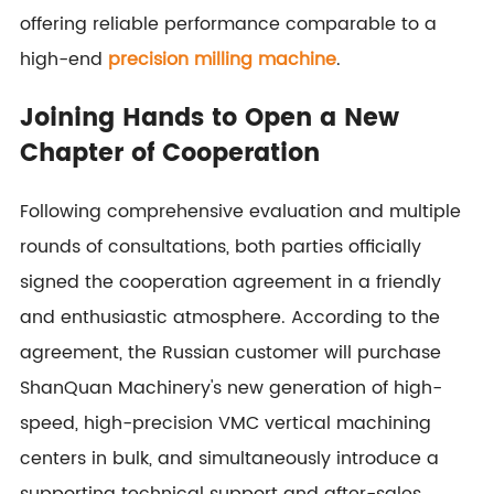
offering reliable performance comparable to a
high-end
precision milling machine
.
Joining Hands to Open a New
Chapter of Cooperation
Following comprehensive evaluation and multiple
rounds of consultations, both parties officially
signed the cooperation agreement in a friendly
and enthusiastic atmosphere. According to the
agreement, the Russian customer will purchase
ShanQuan Machinery's new generation of high-
speed, high-precision VMC vertical machining
centers in bulk, and simultaneously introduce a