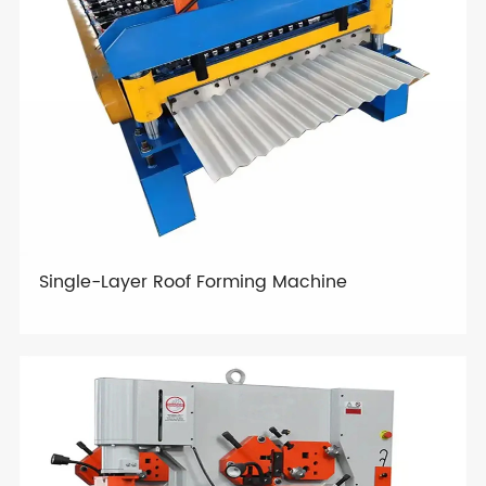
Single-Layer Roof Forming Machine